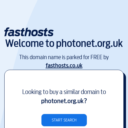
Welcome to
photonet.org.uk
This domain name is parked for FREE by
fasthosts.co.uk
Looking to buy a similar domain to
photonet.org.uk
?
START SEARCH