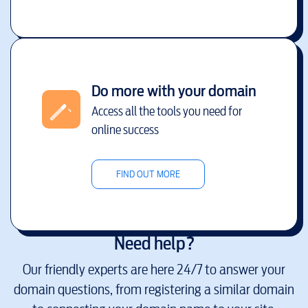
Do more with your domain
Access all the tools you need for
online success
FIND OUT MORE
Need help?
Our friendly experts are here 24/7 to answer your
domain questions, from registering a similar domain