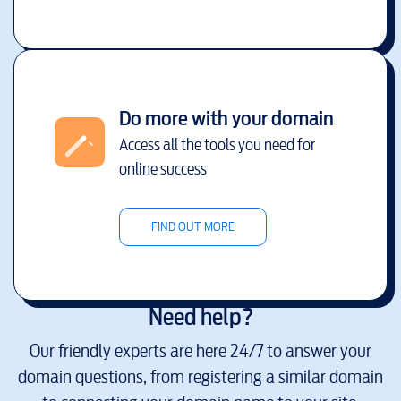
Do more with your domain
Access all the tools you need for
online success
FIND OUT MORE
Need help?
Our friendly experts are here 24/7 to answer your
domain questions, from registering a similar domain