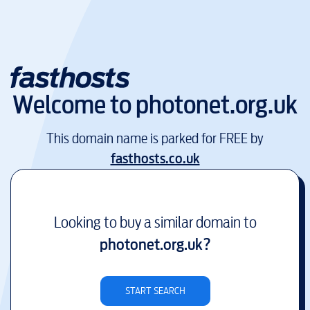
Welcome to
photonet.org.uk
This domain name is parked for FREE by
fasthosts.co.uk
Looking to buy a similar domain to
photonet.org.uk
?
START SEARCH