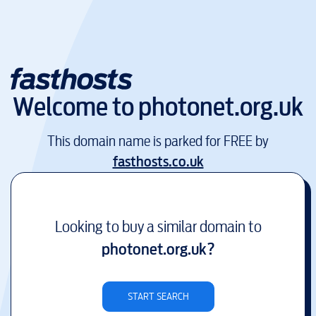
Welcome to
photonet.org.uk
This domain name is parked for FREE by
fasthosts.co.uk
Looking to buy a similar domain to
photonet.org.uk
?
START SEARCH