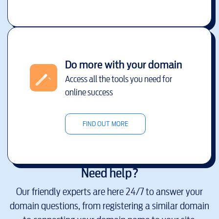
Do more with your domain
Access all the tools you need for
online success
FIND OUT MORE
Need help?
Our friendly experts are here 24/7 to answer your
domain questions, from registering a similar domain