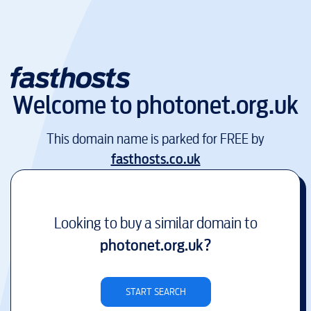
Welcome to
photonet.org.uk
This domain name is parked for FREE by
fasthosts.co.uk
Looking to buy a similar domain to
photonet.org.uk
?
START SEARCH