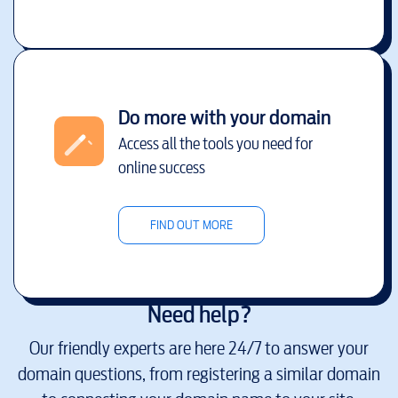
Do more with your domain
Access all the tools you need for
online success
FIND OUT MORE
Need help?
Our friendly experts are here 24/7 to answer your
domain questions, from registering a similar domain