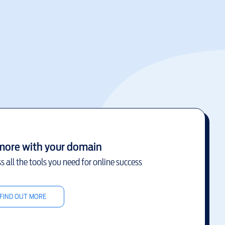
more with your domain
s all the tools you need for online success
FIND OUT MORE