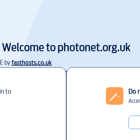
Welcome to
photonet.org.uk
EE by
fasthosts.co.uk
in to
Do 
Acces