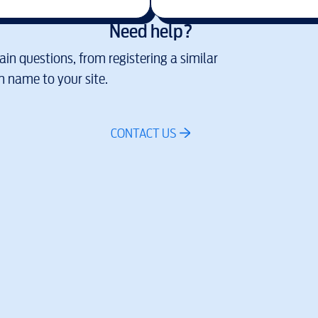
Need help?
in questions, from registering a similar
 name to your site.
CONTACT US