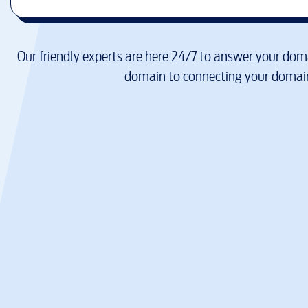
Our friendly experts are here 24/7 to answer your doma
domain to connecting your domain