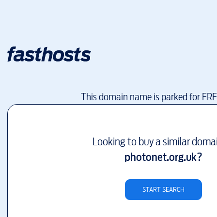
This domain name is parked for FR
Looking to buy a similar doma
photonet.org.uk
?
START SEARCH