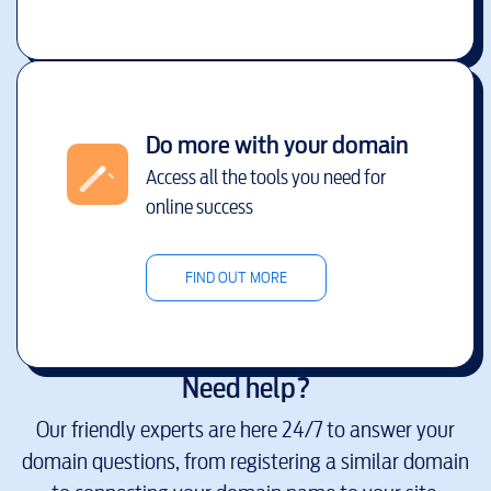
Do more with your domain
Access all the tools you need for
online success
FIND OUT MORE
Need help?
Our friendly experts are here 24/7 to answer your
domain questions, from registering a similar domain