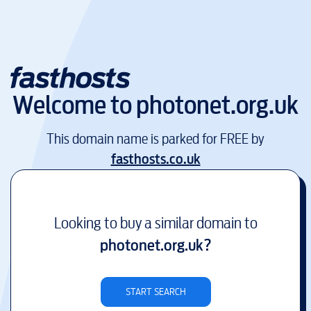
Welcome to
photonet.org.uk
This domain name is parked for FREE by
fasthosts.co.uk
Looking to buy a similar domain to
photonet.org.uk
?
START SEARCH