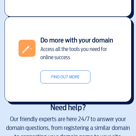
Do more with your domain
Access all the tools you need for
online success
FIND OUT MORE
Need help?
Our friendly experts are here 24/7 to answer your
domain questions, from registering a similar domain