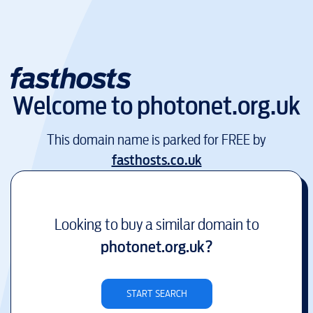
Welcome to
photonet.org.uk
This domain name is parked for FREE by
fasthosts.co.uk
Looking to buy a similar domain to
photonet.org.uk
?
START SEARCH