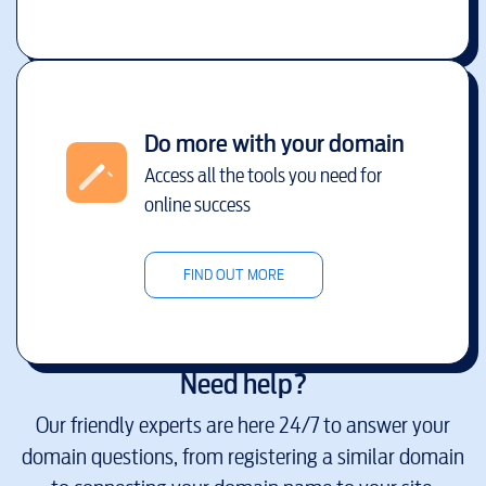
Do more with your domain
Access all the tools you need for
online success
FIND OUT MORE
Need help?
Our friendly experts are here 24/7 to answer your
domain questions, from registering a similar domain