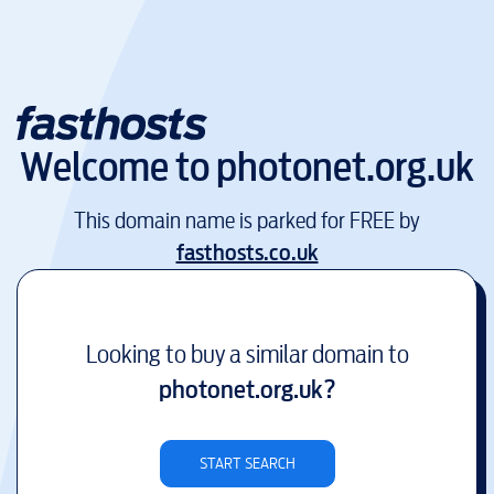
Welcome to
photonet.org.uk
This domain name is parked for FREE by
fasthosts.co.uk
Looking to buy a similar domain to
photonet.org.uk
?
START SEARCH